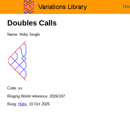
Ho
Doubles Calls
Name: Hoby Single
Code: xv
Ringing World reference: 2026/197
Rung:
Hoby
, 10 Oct 2025