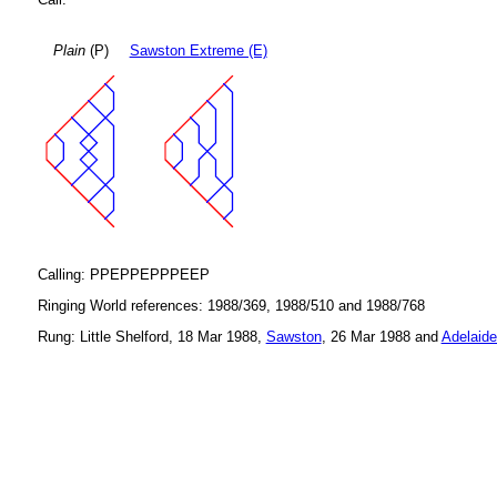
Plain
(P)
Sawston Extreme (E)
Calling: PPEPPEPPPEEP
Ringing World references: 1988/369, 1988/510 and 1988/768
Rung: Little Shelford, 18 Mar 1988,
Sawston
, 26 Mar 1988 and
Adelaide