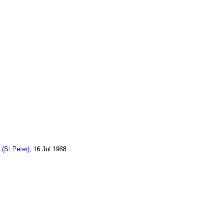
 (St Peter)
, 16 Jul 1988