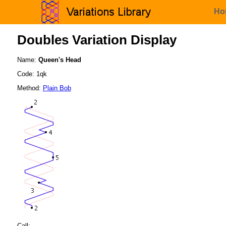
Ho
Doubles Variation Display
Name:
Queen's Head
Code: 1qk
Method:
Plain Bob
Call: