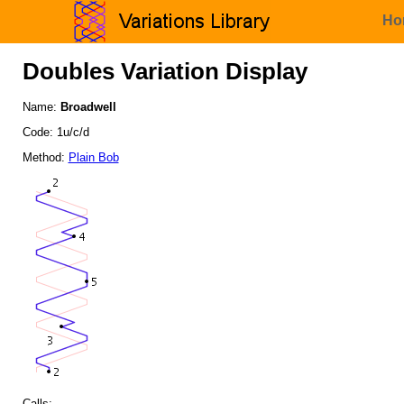
Ho
Doubles Variation Display
Name:
Broadwell
Code: 1u/c/d
Method:
Plain Bob
Calls: