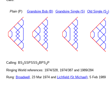
Plain
(P)
Grandsire Bob (B)
Grandsire Single (S)
Old Single (S
)
2
Calling: BS
SSPSSS
BPS
P
2
2
2
Ringing World references: 1974/328, 1974/387 and 1989/284
Rung:
Broadwell
, 23 Mar 1974 and
Lichfield (St Michael)
, 5 Feb 1989