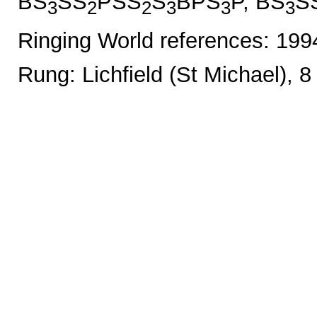
BS
SS
PSS
S
BPS
P, BS
S
3
2
2
3
3
3
Ringing World references: 19
Rung: Lichfield (St Michael), 