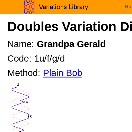
Ho
Doubles Variation D
Name:
Grandpa Gerald
Code: 1u/f/g/d
Method:
Plain Bob