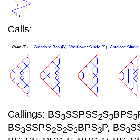
Calls:
Plain
(P)
Grandsire Bob (B)
Wallflower Single (S)
Antelope Single 
Callings: BS
SSPSS
S
BPS
3
2
3
3
BS
SSPS
S
S
BPS
P, BS
S
3
2
2
3
3
3