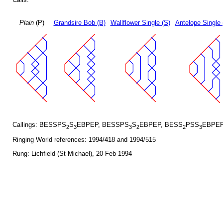
Plain
(P)
Grandsire Bob (B)
Wallflower Single (S)
Antelope Single 
Callings: BESSPS
S
EBPEP, BESSPS
S
EBPEP, BESS
PSS
EBPEP
2
3
3
2
2
3
Ringing World references: 1994/418 and 1994/515
Rung: Lichfield (St Michael), 20 Feb 1994