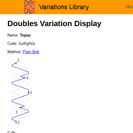
Ho
Doubles Variation Display
Name:
Topaz
Code: 1u/f/g/h/p
Method:
Plain Bob
Calls: