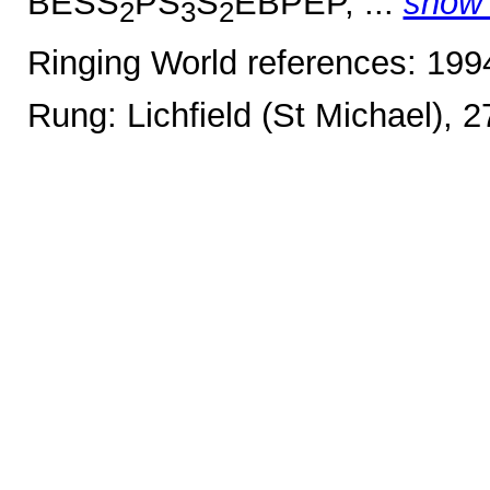
BESS
PS
S
EBPEP, ...
show
2
3
2
Ringing World references: 19
Rung: Lichfield (St Michael), 