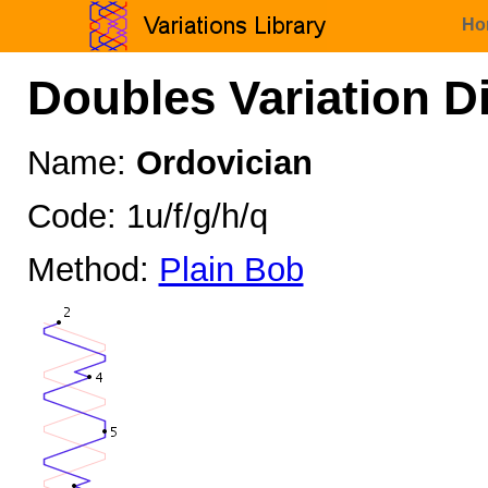
Ho
Doubles Variation D
Name:
Ordovician
Code: 1u/f/g/h/q
Method:
Plain Bob