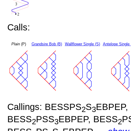
Calls:
Plain
(P)
Grandsire Bob (B)
Wallflower Single (S)
Antelope Single 
Callings: BESSPS
S
EBPEP,
2
3
BESS
PSS
EBPEP, BESS
P
2
3
2