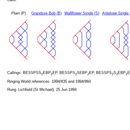
Plain
(P)
Grandsire Bob (B)
Wallflower Single (S)
Antelope Single 
Callings: BESSPSS
EBP
EP, BESSPS
SEBP
EP, BESSPS
S
EBP
E
2
2
2
2
2
2
2
Ringing World references: 1994/835 and 1994/860
Rung: Lichfield (St Michael), 25 Jun 1994