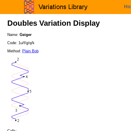
Ho
Doubles Variation Display
Name:
Geiger
Code: 1u/f/g/q/k
Method:
Plain Bob
Calls: