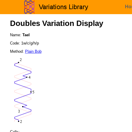
Ho
Doubles Variation Display
Name:
Tael
Code: 1w/c/g/h/p
Method:
Plain Bob
Calls: