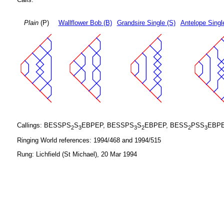
Plain
(P)
Wallflower Bob (B)
Grandsire Single (S)
Antelope Singl
Callings: BESSPS
S
EBPEP, BESSPS
S
EBPEP, BESS
PSS
EBPE
2
3
3
2
2
3
Ringing World references: 1994/468 and 1994/515
Rung: Lichfield (St Michael), 20 Mar 1994