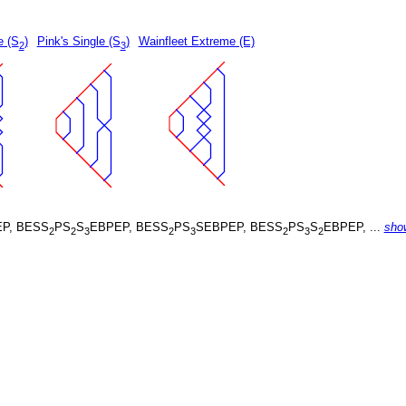
e (S
)
Pink's Single (S
)
Wainfleet Extreme (E)
2
3
P, BESS
PS
S
EBPEP, BESS
PS
SEBPEP, BESS
PS
S
EBPEP, ...
sho
2
2
3
2
3
2
3
2