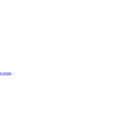
w more