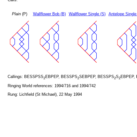
Plain
(P)
Wallflower Bob (B)
Wallflower Single (S)
Antelope Single
Callings: BESSPSS
EBPEP, BESSPS
SEBPEP, BESSPS
S
EBPEP,
2
2
2
2
Ringing World references: 1994/716 and 1994/742
Rung: Lichfield (St Michael), 22 May 1994