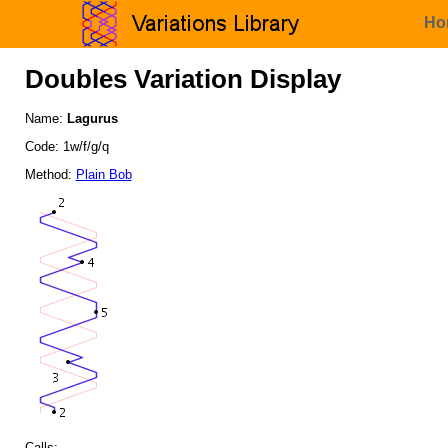
Ho
Doubles Variation Display
Name:
Lagurus
Code: 1w/f/g/q
Method:
Plain Bob
Calls: