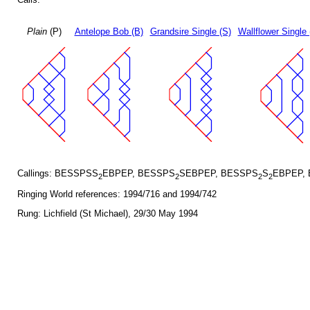
Plain
(P)
Antelope Bob (B)
Grandsire Single (S)
Wallflower Single 
Callings: BESSPSS
EBPEP, BESSPS
SEBPEP, BESSPS
S
EBPEP,
2
2
2
2
Ringing World references: 1994/716 and 1994/742
Rung: Lichfield (St Michael), 29/30 May 1994