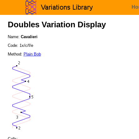
Ho
Doubles Variation Display
Name:
Cavalieri
Code: 1x/c/f/e
Method:
Plain Bob
Calls: