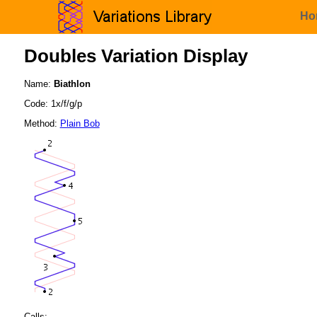
Ho
Doubles Variation Display
Name:
Biathlon
Code: 1x/f/g/p
Method:
Plain Bob
Calls: