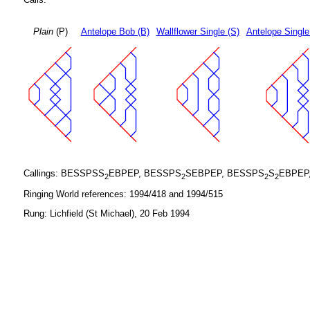
Plain
(P)
Antelope Bob (B)
Wallflower Single (S)
Antelope Single
Callings: BESSPSS
EBPEP, BESSPS
SEBPEP, BESSPS
S
EBPEP
2
2
2
2
Ringing World references: 1994/418 and 1994/515
Rung: Lichfield (St Michael), 20 Feb 1994