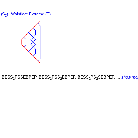
 (S
)
Wainfleet Extreme (E)
2
, BESS
PSSEBPEP, BESS
PSS
EBPEP, BESS
PS
SEBPEP, ...
show mo
2
2
2
2
2