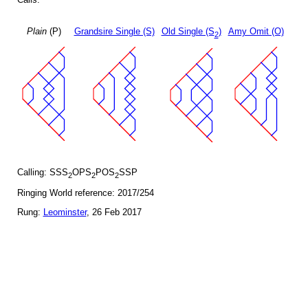
Plain
(P)
Grandsire Single (S)
Old Single (S
)
Amy Omit (O)
2
Calling: SSS
OPS
POS
SSP
2
2
2
Ringing World reference: 2017/254
Rung:
Leominster
, 26 Feb 2017