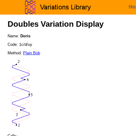
Ho
Doubles Variation Display
Name:
Doris
Code: 1c/d/uy
Method:
Plain Bob
Calls: