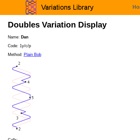
Ho
Doubles Variation Display
Name:
Dan
Code: 1y/c/p
Method:
Plain Bob
Calls: