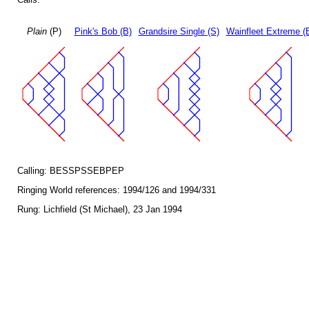
Plain
(P)
Pink's Bob (B)
Grandsire Single (S)
Wainfleet Extreme (
Calling: BESSPSSEBPEP
Ringing World references: 1994/126 and 1994/331
Rung: Lichfield (St Michael), 23 Jan 1994