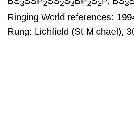
BS
SSP
SS
S
BP
S
P, BS
3
2
2
3
2
3
3
Ringing World references: 19
Rung: Lichfield (St Michael), 3