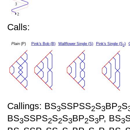
Calls:
Plain
(P)
Pink's Bob (B)
Wallflower Single (S)
Pink's Single (S
)
2
Callings: BS
SSPSS
S
BP
S
3
2
3
2
BS
SSPS
S
S
BP
S
P, BS
3
2
2
3
2
3
3