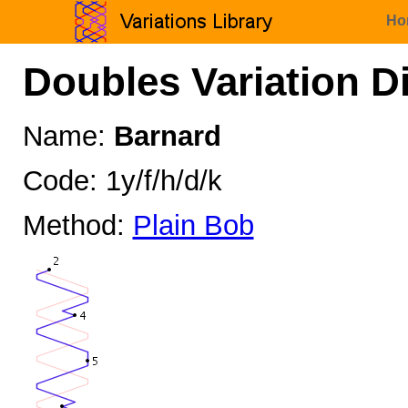
Ho
Doubles Variation D
Name:
Barnard
Code: 1y/f/h/d/k
Method:
Plain Bob