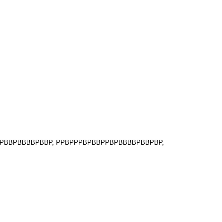
PPPBBPBBBBPBBP, PPBPPPBPBBPPBPBBBBPBBPBP,