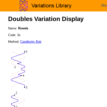
Ho
Doubles Variation Display
Name:
Rowde
Code: 3x
Method:
Candlesby Bob