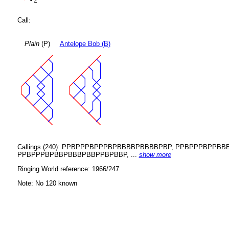
Call:
Plain
(P)
Antelope Bob (B)
Callings (240): PPBPPPBPPPBPBBBBPBBBBPBP, PPBPPPBP
PPBPPPBPBBPBBBPBBPPBPBBP, ...
show more
Ringing World reference: 1966/247
Note: No 120 known