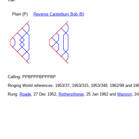
Plain
(P)
Reverse Canterbury Bob (B)
Calling: PPBPPPBPPPBP
Ringing World references: 1953/37, 1953/315, 1953/348, 1962/99 and 19
Rung:
Roade
, 27 Dec 1952,
Rothersthorpe
, 25 Jan 1962 and
Marston
, 2