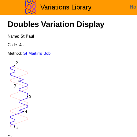
Ho
Doubles Variation Display
Name:
St Paul
Code: 4a
Method:
St Martin's Bob
Call: