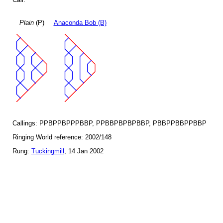
Plain
(P)
Anaconda Bob (B)
Callings: PPBPPBPPPBBP, PPBBPBPBPBBP, PBBPPBBPPBBP
Ringing World reference: 2002/148
Rung:
Tuckingmill
, 14 Jan 2002