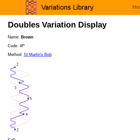
Ho
Doubles Variation Display
Name:
Brown
Code: 4f*
Method:
St Martin's Bob
Call: