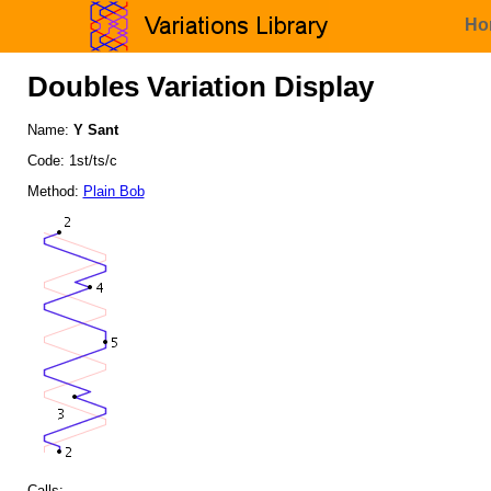
Ho
Doubles Variation Display
Name:
Y Sant
Code: 1st/ts/c
Method:
Plain Bob
Calls: