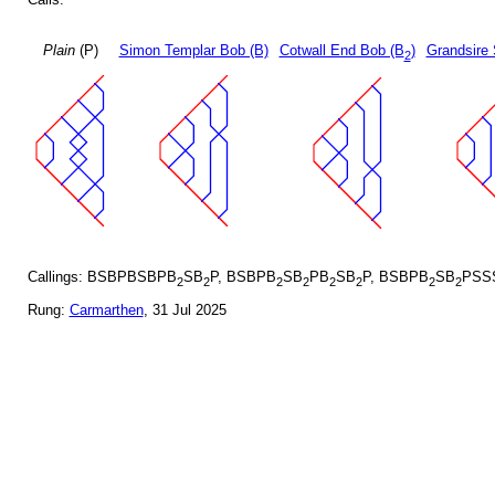
Plain
(P)
Simon Templar Bob (B)
Cotwall End Bob (B
)
Grandsire 
2
Callings: BSBPBSBPB
SB
P, BSBPB
SB
PB
SB
P, BSBPB
SB
PSS
2
2
2
2
2
2
2
2
Rung:
Carmarthen
, 31 Jul 2025