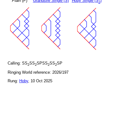
Plain
(P)
Grandsire Single (S)
Hoby Single (S
)
2
Calling: SS
SS
SPSS
SS
SP
2
2
2
2
Ringing World reference: 2026/197
Rung:
Hoby
, 10 Oct 2025