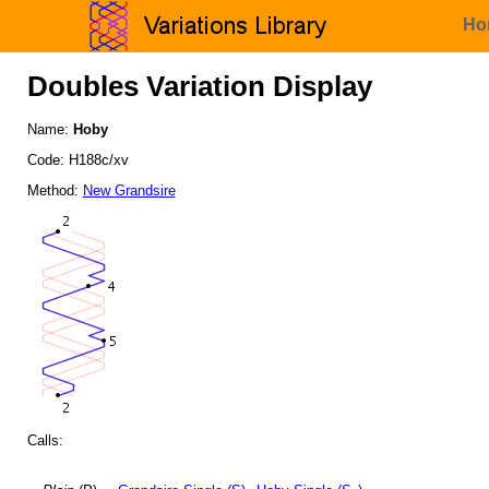
Ho
Doubles Variation Display
Name:
Hoby
Code: H188c/xv
Method:
New Grandsire
Calls: