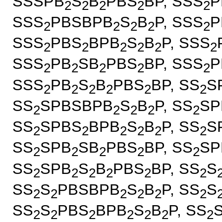
SSSPB
S
B
PBS
BP, SSS
P
2
2
2
2
2
SSS
PBSBPB
S
B
P, SSS
P
2
2
2
2
2
SSS
PBS
BPB
S
B
P, SSS
2
2
2
2
2
2
SSS
PB
SB
PBS
BP, SSS
P
2
2
2
2
2
SSS
PB
S
B
PBS
BP, SS
S
2
2
2
2
2
2
SS
SPBSBPB
S
B
P, SS
SP
2
2
2
2
2
SS
SPBS
BPB
S
B
P, SS
S
2
2
2
2
2
2
SS
SPB
SB
PBS
BP, SS
SP
2
2
2
2
2
SS
SPB
S
B
PBS
BP, SS
S
2
2
2
2
2
2
SS
S
PBSBPB
S
B
P, SS
S
2
2
2
2
2
2
SS
S
PBS
BPB
S
B
P, SS
2
2
2
2
2
2
2