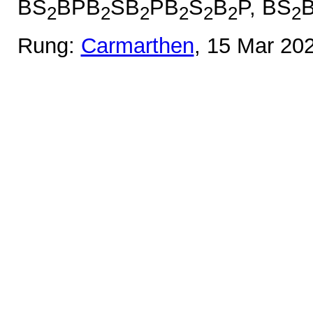
BS
BPB
SB
PB
S
B
P, BS
2
2
2
2
2
2
2
Rung:
Carmarthen
, 15 Mar 20