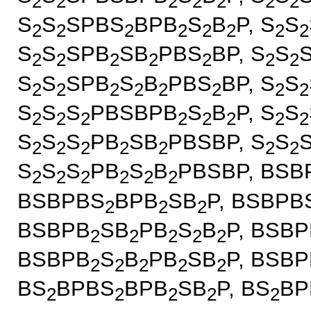
2
2
2
2
2
2
2
S
S
SPBS
BPB
S
B
P, S
S
2
2
2
2
2
2
2
2
S
S
SPB
SB
PBS
BP, S
S
2
2
2
2
2
2
2
S
S
SPB
S
B
PBS
BP, S
S
2
2
2
2
2
2
2
2
S
S
S
PBSBPB
S
B
P, S
S
2
2
2
2
2
2
2
2
S
S
S
PB
SB
PBSBP, S
S
2
2
2
2
2
2
2
S
S
S
PB
S
B
PBSBP, BSB
2
2
2
2
2
2
BSBPBS
BPB
SB
P, BSBPB
2
2
2
BSBPB
SB
PB
S
B
P, BSBP
2
2
2
2
2
BSBPB
S
B
PB
SB
P, BSBP
2
2
2
2
2
BS
BPBS
BPB
SB
P, BS
BP
2
2
2
2
2