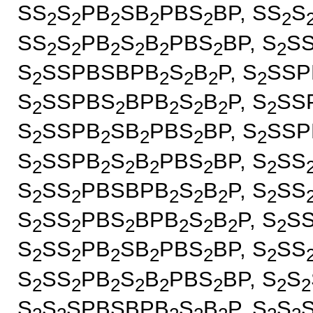
SS
S
PB
SB
PBS
BP, SS
S
2
2
2
2
2
2
SS
S
PB
S
B
PBS
BP, S
S
2
2
2
2
2
2
2
S
SSPBSBPB
S
B
P, S
SSP
2
2
2
2
2
S
SSPBS
BPB
S
B
P, S
SS
2
2
2
2
2
2
S
SSPB
SB
PBS
BP, S
SSP
2
2
2
2
2
S
SSPB
S
B
PBS
BP, S
SS
2
2
2
2
2
2
S
SS
PBSBPB
S
B
P, S
SS
2
2
2
2
2
2
S
SS
PBS
BPB
S
B
P, S
S
2
2
2
2
2
2
2
S
SS
PB
SB
PBS
BP, S
SS
2
2
2
2
2
2
S
SS
PB
S
B
PBS
BP, S
S
2
2
2
2
2
2
2
2
S
S
SPBSBPB
S
B
P, S
S