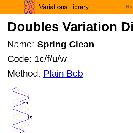
Ho
Doubles Variation D
Name:
Spring Clean
Code: 1c/f/u/w
Method:
Plain Bob