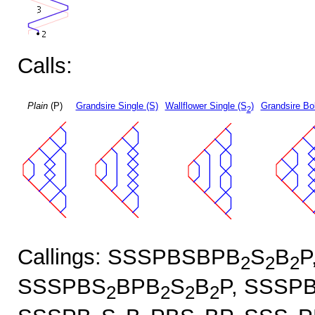
Calls:
Plain
(P)
Grandsire Single (S)
Wallflower Single (S
)
Grandsire Bo
2
Callings: SSSPBSBPB
S
B
P
2
2
2
SSSPBS
BPB
S
B
P, SSSP
2
2
2
2