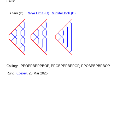
Calls:
Plain
(P)
Wye Omit (O)
Minster Bob (B)
Callings: PPOPPBPPPBOP, PPOBPPPBPPOP, PPOBPBPBPBOP
Rung:
Coaley
, 25 Mar 2026