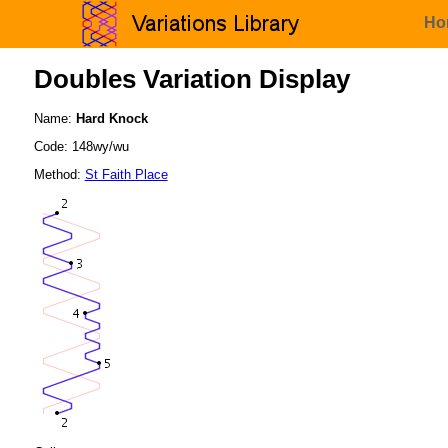
Ho
Doubles Variation Display
Name:
Hard Knock
Code: 148wy/wu
Method:
St Faith Place