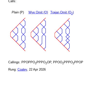
Calls:
Plain
(P)
Wye Omit (O)
Trajan Omit (O
)
2
Callings: PPOPPO
PPPO
OP, PPOO
PPPO
PPOP
2
2
2
2
Rung:
Coaley
, 22 Apr 2026