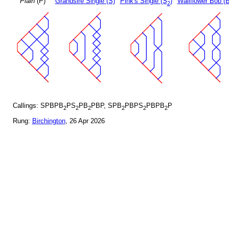
Plain
(P)
Grandsire Single (S)
Pink's Single (S
)
Wallflower Bob (B
2
Callings: SPBPB
PS
PB
PBP, SPB
PBPS
PBPB
P
2
2
2
2
2
2
Rung:
Birchington
, 26 Apr 2026