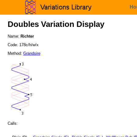
Ho
Doubles Variation Display
Name:
Richter
Code: 178c/h/w/x
Method:
Grandsire
Calls: