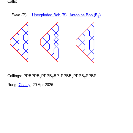
Calls:
Plain
(P)
Unexploded Bob (B)
Antonine Bob (B
)
2
Callings: PPBPPB
PPPB
BP, PPBB
PPPB
PPBP
2
2
2
2
Rung:
Coaley
, 29 Apr 2026