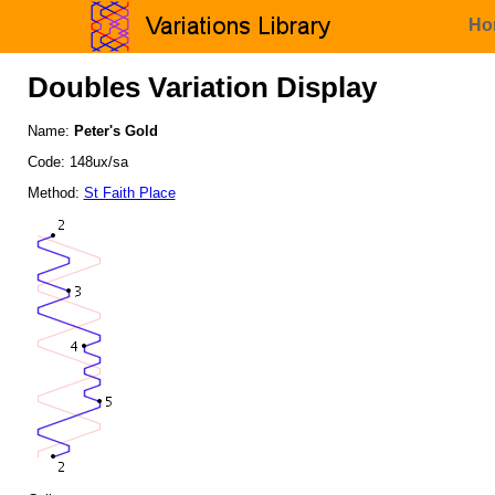
Ho
Doubles Variation Display
Name:
Peter's Gold
Code: 148ux/sa
Method:
St Faith Place