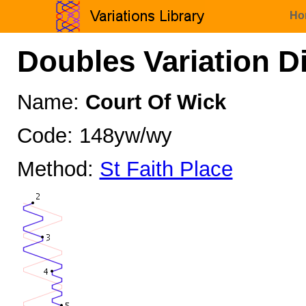
Ho
Doubles Variation D
Name:
Court Of Wick
Code: 148yw/wy
Method:
St Faith Place