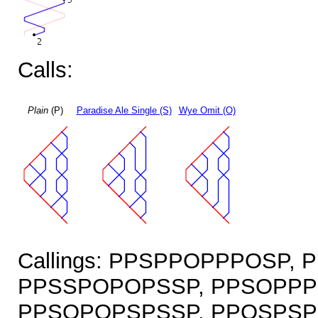
Calls:
Plain
(P)
Paradise Ale Single (S)
Wye Omit (O)
Callings: PPSPPOPPPOSP,
PPSSPOPOPSSP, PPSOPPP
PPSOPOPSPSSP, PPOSPSP