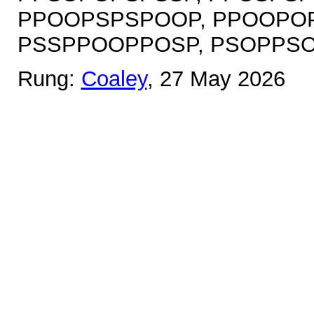
PPOOPSPSPOOP, PPOOPOP
PSSPPOOPPOSP, PSOPPS
Rung:
Coaley
, 27 May 2026