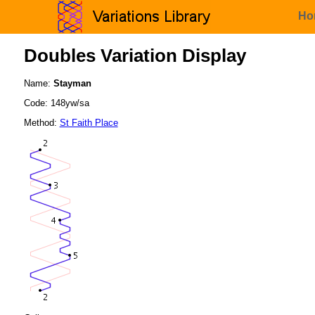
Ho
Doubles Variation Display
Name:
Stayman
Code: 148yw/sa
Method:
St Faith Place