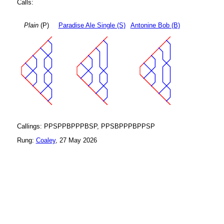
Calls:
Plain
(P)
Paradise Ale Single (S)
Antonine Bob (B)
Callings: PPSPPBPPPBSP, PPSBPPPBPPSP
Rung:
Coaley
, 27 May 2026