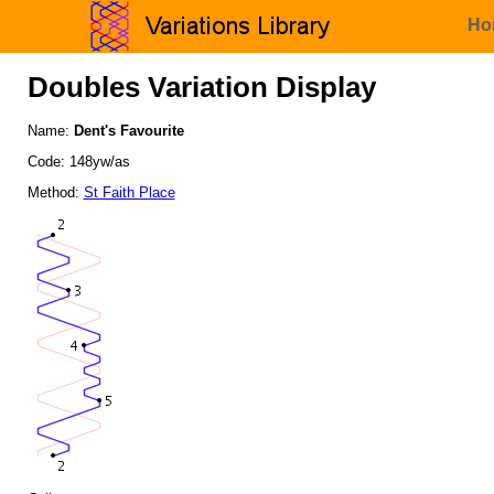
Ho
Doubles Variation Display
Name:
Dent's Favourite
Code: 148yw/as
Method:
St Faith Place