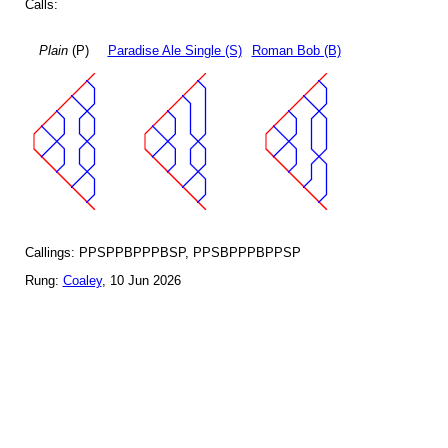
Calls:
Plain
(P)
Paradise Ale Single (S)
Roman Bob (B)
Callings: PPSPPBPPPBSP, PPSBPPPBPPSP
Rung:
Coaley
, 10 Jun 2026