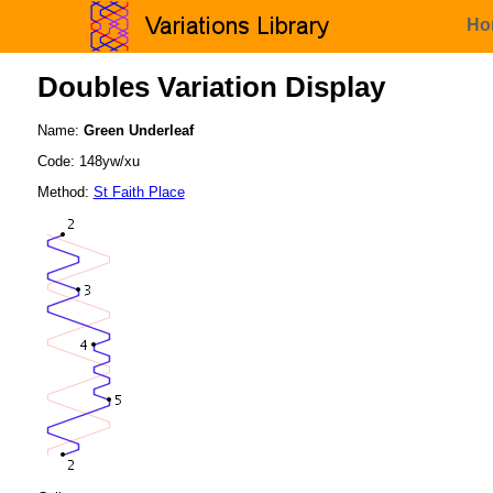
Ho
Doubles Variation Display
Name:
Green Underleaf
Code: 148yw/xu
Method:
St Faith Place