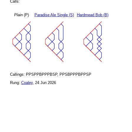
Calls:
Plain
(P)
Paradise Ale Single (S)
Hardmead Bob (B)
Callings: PPSPPBPPPBSP, PPSBPPPBPPSP
Rung:
Coaley
, 24 Jun 2026