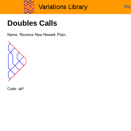
Ho
Doubles Calls
Name: Reverse New Newark Plain
Code: ab*