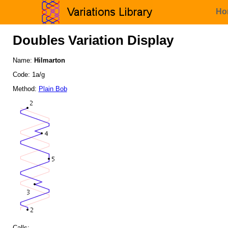
Ho
Doubles Variation Display
Name:
Hilmarton
Code: 1a/g
Method:
Plain Bob
Calls: