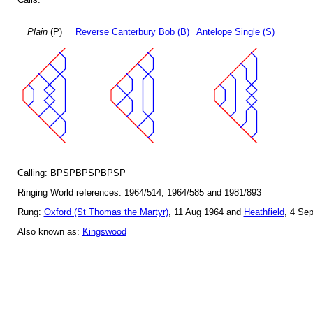
Plain
(P)
Reverse Canterbury Bob (B)
Antelope Single (S)
Calling: BPSPBPSPBPSP
Ringing World references: 1964/514, 1964/585 and 1981/893
Rung:
Oxford (St Thomas the Martyr)
, 11 Aug 1964 and
Heathfield
, 4 Se
Also known as:
Kingswood