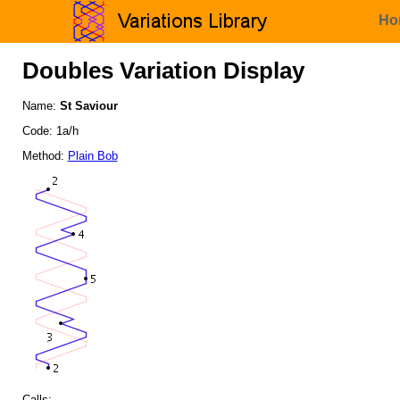
Ho
Doubles Variation Display
Name:
St Saviour
Code: 1a/h
Method:
Plain Bob
Calls: