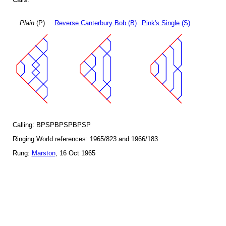
Plain
(P)
Reverse Canterbury Bob (B)
Pink's Single (S)
Calling: BPSPBPSPBPSP
Ringing World references: 1965/823 and 1966/183
Rung:
Marston
, 16 Oct 1965