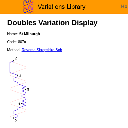
Ho
Doubles Variation Display
Name:
St Milburgh
Code: 807a
Method:
Reverse Shropshire Bob