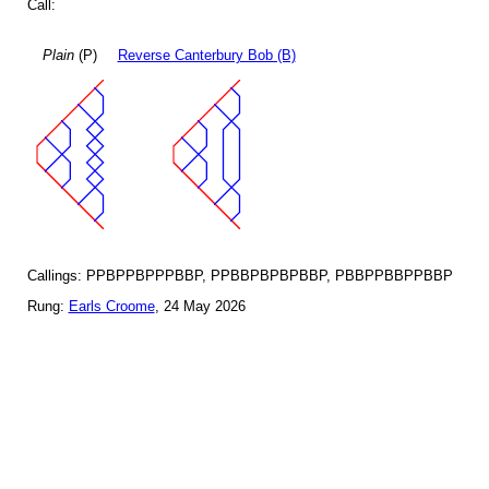
Call:
Plain
(P)
Reverse Canterbury Bob (B)
Callings: PPBPPBPPPBBP, PPBBPBPBPBBP, PBBPPBBPPBBP
Rung:
Earls Croome
, 24 May 2026