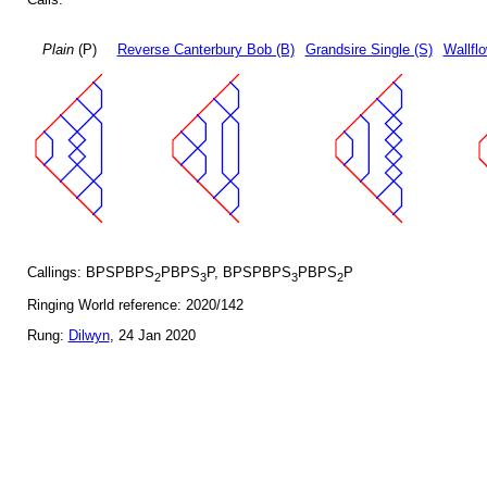
Plain
(P)
Reverse Canterbury Bob (B)
Grandsire Single (S)
Wallfl
Callings: BPSPBPS
PBPS
P, BPSPBPS
PBPS
P
2
3
3
2
Ringing World reference: 2020/142
Rung:
Dilwyn
, 24 Jan 2020