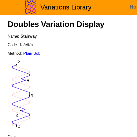
Ho
Doubles Variation Display
Name:
Stairway
Code: 1a/c/f/h
Method:
Plain Bob
Calls: