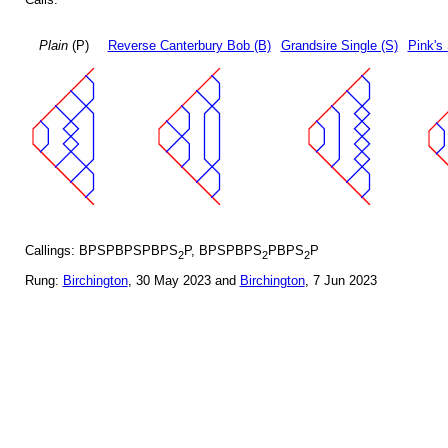
Plain
(P)
Reverse Canterbury Bob (B)
Grandsire Single (S)
Pink's 
Callings: BPSPBPSPBPS
P, BPSPBPS
PBPS
P
2
2
2
Rung:
Birchington
, 30 May 2023 and
Birchington
, 7 Jun 2023