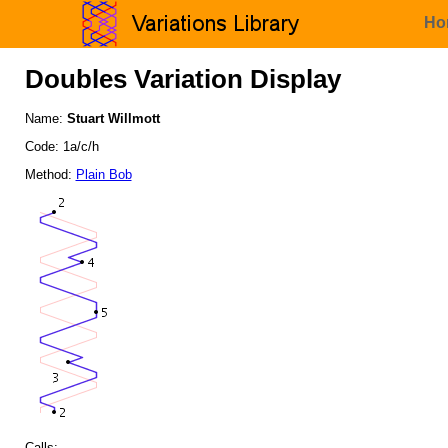
Ho
Doubles Variation Display
Name:
Stuart Willmott
Code: 1a/c/h
Method:
Plain Bob
Calls: