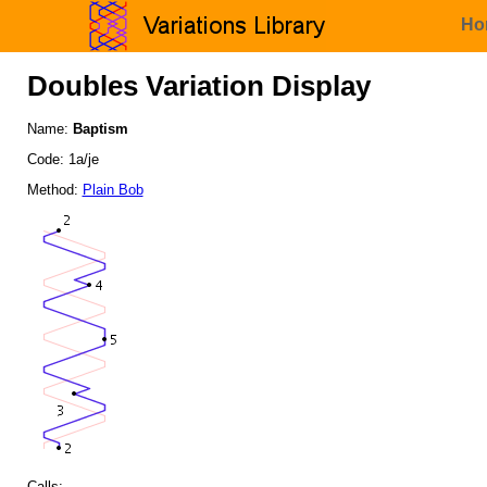
Ho
Doubles Variation Display
Name:
Baptism
Code: 1a/je
Method:
Plain Bob
Calls: