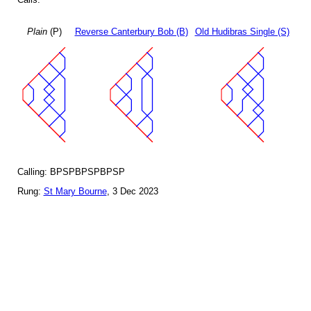
Plain
(P)
Reverse Canterbury Bob (B)
Old Hudibras Single (S)
Calling: BPSPBPSPBPSP
Rung:
St Mary Bourne
, 3 Dec 2023