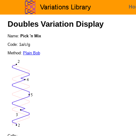
Ho
Doubles Variation Display
Name:
Pick 'n Mix
Code: 1a/c/g
Method:
Plain Bob
Calls: