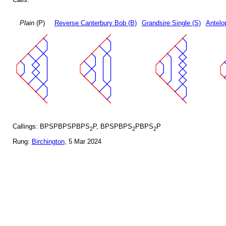
Plain
(P)
Reverse Canterbury Bob (B)
Grandsire Single (S)
Antelo
Callings: BPSPBPSPBPS
P, BPSPBPS
PBPS
P
2
2
2
Rung:
Birchington
, 5 Mar 2024