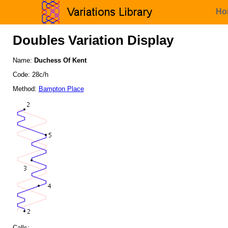
Ho
Doubles Variation Display
Name:
Duchess Of Kent
Code: 28c/h
Method:
Bampton Place
Calls: