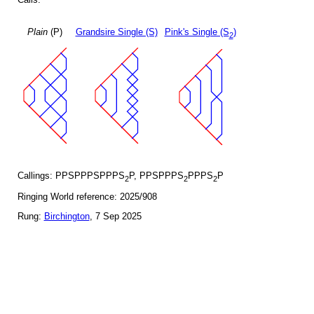
Plain
(P)
Grandsire Single (S)
Pink's Single (S
)
2
Callings: PPSPPPSPPPS
P, PPSPPPS
PPPS
P
2
2
2
Ringing World reference: 2025/908
Rung:
Birchington
, 7 Sep 2025