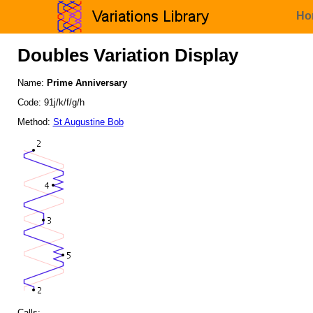
Ho
Doubles Variation Display
Name:
Prime Anniversary
Code: 91j/k/f/g/h
Method:
St Augustine Bob
Calls: