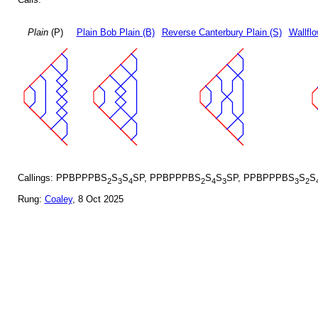
Plain
(P)
Plain Bob Plain (B)
Reverse Canterbury Plain (S)
Wallflo
Callings: PPBPPPBS
S
S
SP, PPBPPPBS
S
S
SP, PPBPPPBS
S
S
2
3
4
2
4
3
3
2
Rung:
Coaley
, 8 Oct 2025