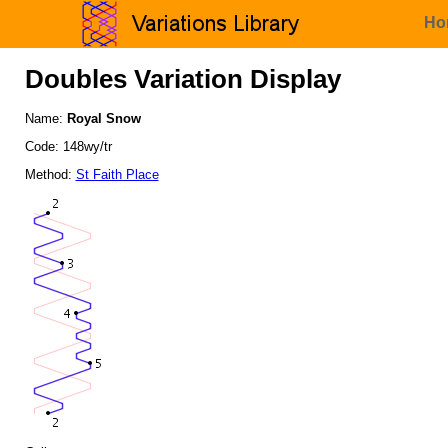
Ho
Doubles Variation Display
Name:
Royal Snow
Code: 148wy/tr
Method:
St Faith Place