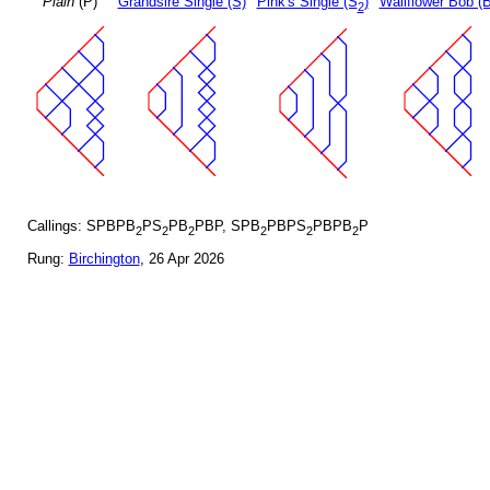
Plain
(P)
Grandsire Single (S)
Pink's Single (S
)
Wallflower Bob (B
2
Callings: SPBPB
PS
PB
PBP, SPB
PBPS
PBPB
P
2
2
2
2
2
2
Rung:
Birchington
, 26 Apr 2026