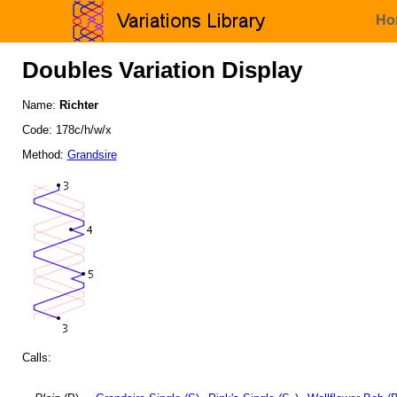
Ho
Doubles Variation Display
Name:
Richter
Code: 178c/h/w/x
Method:
Grandsire
Calls: