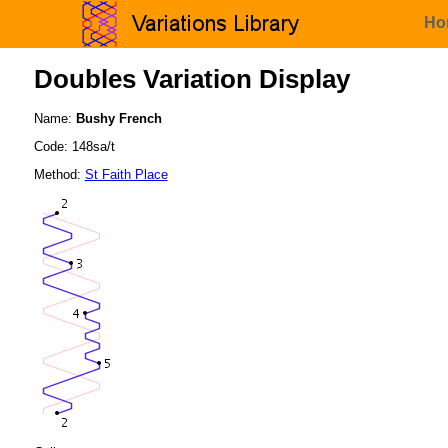
Ho
Doubles Variation Display
Name:
Bushy French
Code: 148sa/t
Method:
St Faith Place