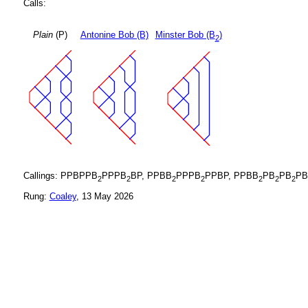
Calls:
Plain
(P)
Antonine Bob (B)
Minster Bob (B
)
2
Callings: PPBPPB
PPPB
BP, PPBB
PPPB
PPBP, PPBB
PB
PB
PB
2
2
2
2
2
2
2
Rung:
Coaley
, 13 May 2026