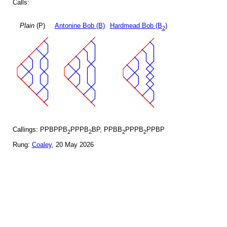
Calls:
Plain
(P)
Antonine Bob (B)
Hardmead Bob (B
)
2
Callings: PPBPPB
PPPB
BP, PPBB
PPPB
PPBP
2
2
2
2
Rung:
Coaley
, 20 May 2026