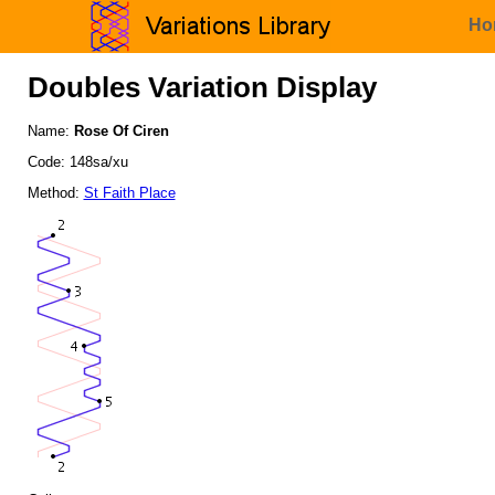
Ho
Doubles Variation Display
Name:
Rose Of Ciren
Code: 148sa/xu
Method:
St Faith Place