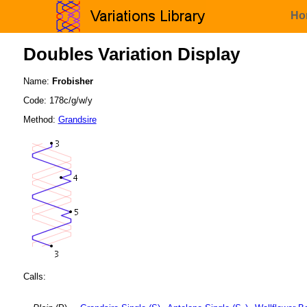
Ho
Doubles Variation Display
Name:
Frobisher
Code: 178c/g/w/y
Method:
Grandsire
Calls: