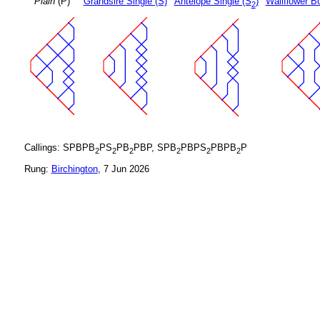
Plain
(P)
Grandsire Single (S)
Antelope Single (S
)
Wallflower B
2
Callings: SPBPB
PS
PB
PBP, SPB
PBPS
PBPB
P
2
2
2
2
2
2
Rung:
Birchington
, 7 Jun 2026