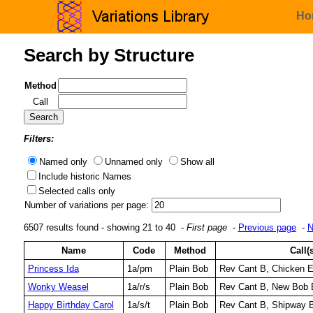
Ho
Search by Structure
Method
Call
Filters:
Named only
Unnamed only
Show all
Include historic Names
Selected calls only
Number of variations per page:
6507 results found - showing 21 to 40 -
First page
-
Previous page
-
N
Name
Code
Method
Call(
Princess Ida
1a/pm
Plain Bob
Rev Cant B, Chicken 
Wonky Weasel
1a/r/s
Plain Bob
Rev Cant B, New Bob 
Happy Birthday Carol
1a/s/t
Plain Bob
Rev Cant B, Shipway B