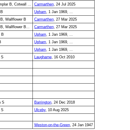
lar B, Cotwall ...
Carmarthen
, 24 Jul 2025
 B
Upham
, 1 Jan 1969, ...
B, Wallflower B
Carmarthen
, 27 Mar 2025
B, Wallflower B...
Carmarthen
, 27 Mar 2025
r B
Upham
, 1 Jan 1969, ...
B
Upham
, 1 Jan 1969, ...
Upham
, 1 Jan 1969, ...
 S
Laugharne
, 16 Oct 2010
n S
Barrington
, 24 Dec 2018
 S
Ulceby
, 10 Aug 2025
Weston-on-the-Green
, 24 Jan 1947