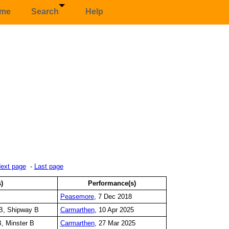
me
Search
Help
ext page
-
Last page
s)
Performance(s)
E
Peasemore
, 7 Dec 2018
B, Shipway B
Carmarthen
, 10 Apr 2025
, Minster B
Carmarthen
, 27 Mar 2025