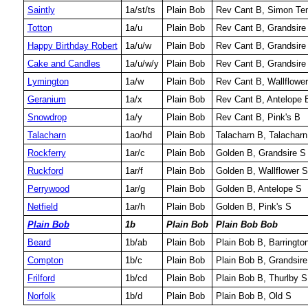
Saintly
1a/st/ts
Plain Bob
Rev Cant B, Simon Temp
Totton
1a/u
Plain Bob
Rev Cant B, Grandsire
Happy Birthday Robert
1a/u/w
Plain Bob
Rev Cant B, Grandsire 
Cake and Candles
1a/u/w/y
Plain Bob
Rev Cant B, Grandsire 
Lymington
1a/w
Plain Bob
Rev Cant B, Wallflowe
Geranium
1a/x
Plain Bob
Rev Cant B, Antelope 
Snowdrop
1a/y
Plain Bob
Rev Cant B, Pink's B
Talacharn
1ao/hd
Plain Bob
Talacharn B, Talacharn
Rockferry
1ar/c
Plain Bob
Golden B, Grandsire S
Ruckford
1ar/f
Plain Bob
Golden B, Wallflower S
Perrywood
1ar/g
Plain Bob
Golden B, Antelope S
Netfield
1ar/h
Plain Bob
Golden B, Pink's S
Plain Bob
1b
Plain Bob
Plain Bob Bob
Beard
1b/ab
Plain Bob
Plain Bob B, Barringto
Compton
1b/c
Plain Bob
Plain Bob B, Grandsire
Frilford
1b/cd
Plain Bob
Plain Bob B, Thurlby S
Norfolk
1b/d
Plain Bob
Plain Bob B, Old S