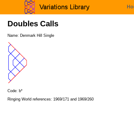
Ho
Doubles Calls
Name: Denmark Hill Single
Code: b*
Ringing World references: 1969/171 and 1969/260