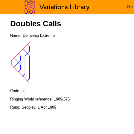
Ho
Doubles Calls
Name: Demvihja Extreme
Code: at
Ringing World reference: 1989/375
Rung: Sedgley, 1 Apr 1989