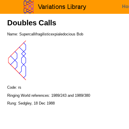
Ho
Doubles Calls
Name: Supercallifragilisticexpialedocious Bob
Code: rs
Ringing World references: 1989/243 and 1989/380
Rung: Sedgley, 18 Dec 1988