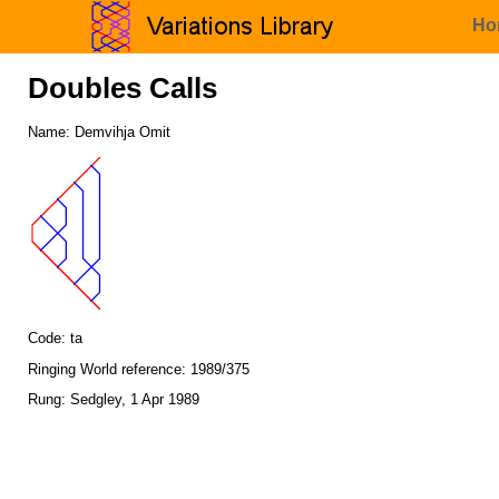
Ho
Doubles Calls
Name: Demvihja Omit
Code: ta
Ringing World reference: 1989/375
Rung: Sedgley, 1 Apr 1989