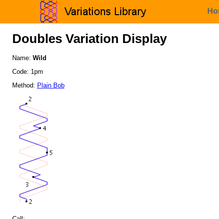
Ho
Doubles Variation Display
Name:
Wild
Code: 1pm
Method:
Plain Bob
Call: