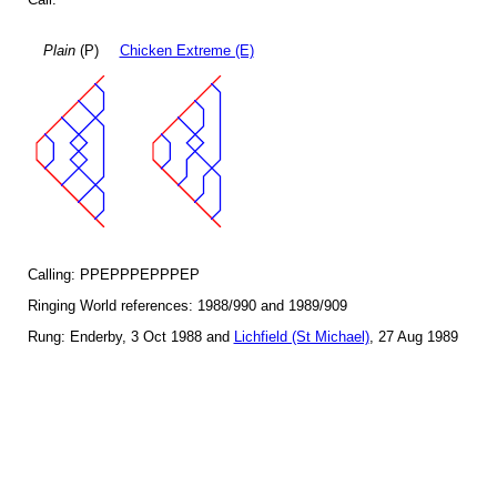
Plain
(P)
Chicken Extreme (E)
Calling: PPEPPPEPPPEP
Ringing World references: 1988/990 and 1989/909
Rung: Enderby, 3 Oct 1988 and
Lichfield (St Michael)
, 27 Aug 1989