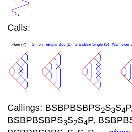
Calls:
Plain
(P)
Simon Templar Bob (B)
Grandsire Single (S)
Wallflower 
Callings: BSBPBSBPS
S
S
P
2
3
4
BSBPBSBPS
S
S
P, BSBPB
3
2
4