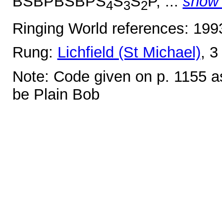
BSBPBSBPS
S
S
P, ...
show
4
3
2
Ringing World references: 19
Rung:
Lichfield (St Michael)
, 3
Note: Code given on p. 1155 as
be Plain Bob