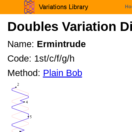
Ho
Doubles Variation D
Name:
Ermintrude
Code: 1st/c/f/g/h
Method:
Plain Bob